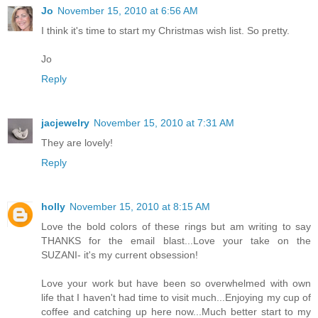
Jo
November 15, 2010 at 6:56 AM
I think it's time to start my Christmas wish list. So pretty.
Jo
Reply
jacjewelry
November 15, 2010 at 7:31 AM
They are lovely!
Reply
holly
November 15, 2010 at 8:15 AM
Love the bold colors of these rings but am writing to say
THANKS for the email blast...Love your take on the
SUZANI- it's my current obsession!
Love your work but have been so overwhelmed with own
life that I haven't had time to visit much...Enjoying my cup of
coffee and catching up here now...Much better start to my