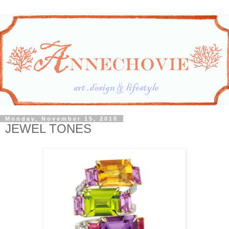
Monday, November 15, 2010
JEWEL TONES