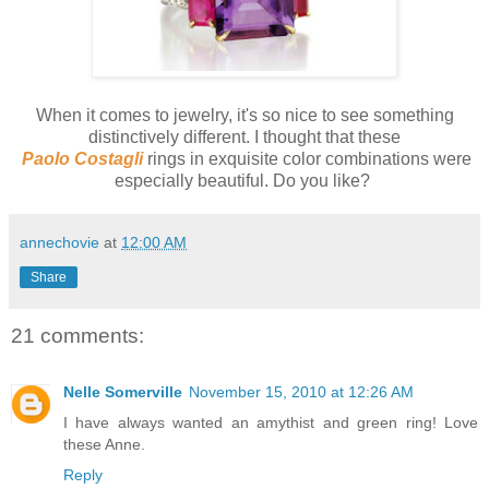
When it comes to jewelry, it's so nice to see something
distinctively different. I thought that these
Paolo Costagli
rings in exquisite color combinations were
especially beautiful. Do you like?
annechovie
at
12:00 AM
Share
21 comments:
Nelle Somerville
November 15, 2010 at 12:26 AM
I have always wanted an amythist and green ring! Love
these Anne.
Reply