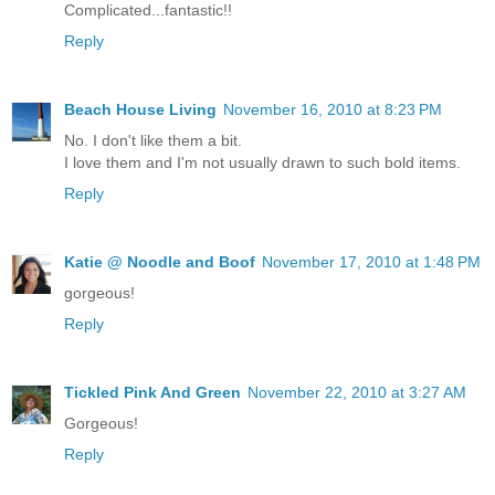
Complicated...fantastic!!
Reply
Beach House Living
November 16, 2010 at 8:23 PM
No. I don't like them a bit.
I love them and I'm not usually drawn to such bold items.
Reply
Katie @ Noodle and Boof
November 17, 2010 at 1:48 PM
gorgeous!
Reply
Tickled Pink And Green
November 22, 2010 at 3:27 AM
Gorgeous!
Reply