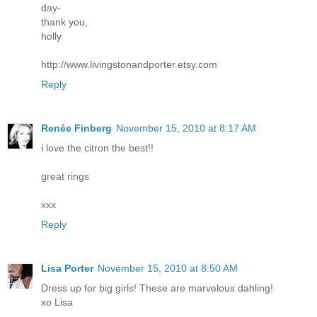
day-
thank you,
holly
http://www.livingstonandporter.etsy.com
Reply
Renée Finberg
November 15, 2010 at 8:17 AM
i love the citron the best!!
great rings
xxx
Reply
Lisa Porter
November 15, 2010 at 8:50 AM
Dress up for big girls! These are marvelous dahling!
xo Lisa