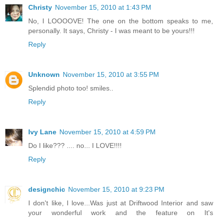
Christy
November 15, 2010 at 1:43 PM
No, I LOOOOVE! The one on the bottom speaks to me,
personally. It says, Christy - I was meant to be yours!!!
Reply
Unknown
November 15, 2010 at 3:55 PM
Splendid photo too! smiles..
Reply
Ivy Lane
November 15, 2010 at 4:59 PM
Do I like??? .... no... I LOVE!!!!
Reply
designchic
November 15, 2010 at 9:23 PM
I don't like, I love...Was just at Driftwood Interior and saw
your wonderful work and the feature on It's