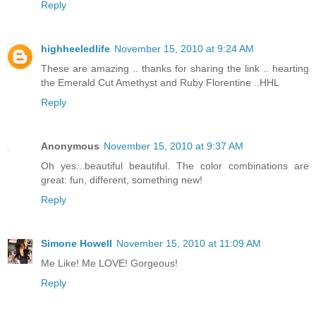
Reply
highheeledlife
November 15, 2010 at 9:24 AM
These are amazing .. thanks for sharing the link .. hearting
the Emerald Cut Amethyst and Ruby Florentine ..HHL
Reply
Anonymous
November 15, 2010 at 9:37 AM
Oh yes...beautiful beautiful. The color combinations are
great: fun, different, something new!
Reply
Simone Howell
November 15, 2010 at 11:09 AM
Me Like! Me LOVE! Gorgeous!
Reply