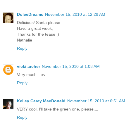
DolceDreams
November 15, 2010 at 12:29 AM
Delicious! Santa please....
Have a great week,
Thanks for the tease :)
Nathalie
Reply
vicki archer
November 15, 2010 at 1:08 AM
Very much....xv
Reply
Kelley Carey MacDonald
November 15, 2010 at 6:51 AM
VERY cool. I'll take the green one, please....
Reply