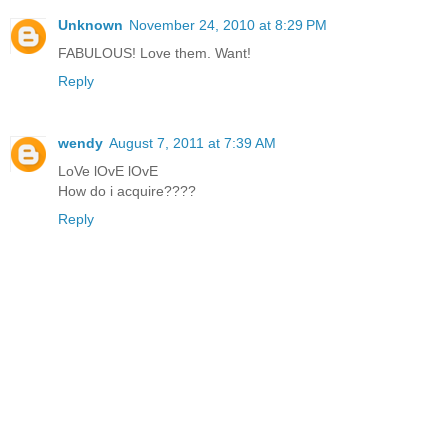
Unknown
November 24, 2010 at 8:29 PM
FABULOUS! Love them. Want!
Reply
wendy
August 7, 2011 at 7:39 AM
LoVe lOvE lOvE
How do i acquire????
Reply