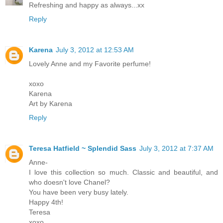
Refreshing and happy as always...xx
Reply
Karena
July 3, 2012 at 12:53 AM
Lovely Anne and my Favorite perfume!
xoxo
Karena
Art by Karena
Reply
Teresa Hatfield ~ Splendid Sass
July 3, 2012 at 7:37 AM
Anne-
I love this collection so much. Classic and beautiful, and
who doesn't love Chanel?
You have been very busy lately.
Happy 4th!
Teresa
xoxo