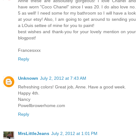
Anne these are absolutely gorgeous! I love Chanel and
have worn "Coco Chanel" since I was 20. I do also love no.
5 as well! I need some for my bathroom so I will have a look
at your etsy! Also, I am going to get around to sending you
a LOuis settee of mine for you to paint!
best wishes and thank-you for your lovely mention on your
blogpost!
Francesxxx
Reply
Unknown
July 2, 2012 at 7:43 AM
Refreshing colors! Great job, Anne. Have a good week.
Happy 4th.
Nancy
Powellbrowerhome.com
Reply
MrsLittleJeans
July 2, 2012 at 1:01 PM