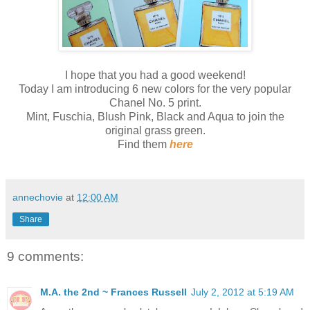
I hope that you had a good weekend!
Today I am introducing 6 new colors for the very popular
Chanel No. 5 print.
Mint, Fuschia, Blush Pink, Black and Aqua to join the
original grass green.
Find them
here
annechovie
at
12:00 AM
Share
9 comments:
M.A. the 2nd ~ Frances Russell
July 2, 2012 at 5:19 AM