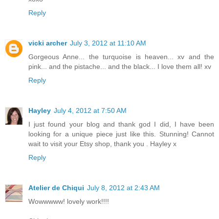
Reply
vicki archer
July 3, 2012 at 11:10 AM
Gorgeous Anne... the turquoise is heaven... xv and the
pink... and the pistache... and the black... I love them all! xv
Reply
Hayley
July 4, 2012 at 7:50 AM
I just found your blog and thank god I did, I have been
looking for a unique piece just like this. Stunning! Cannot
wait to visit your Etsy shop, thank you . Hayley x
Reply
Atelier de Chiqui
July 8, 2012 at 2:43 AM
Wowwwww! lovely work!!!!