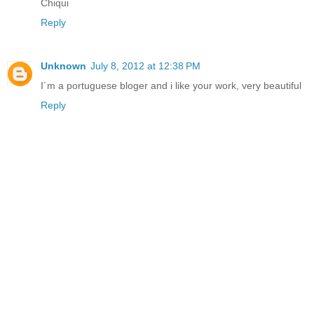
Chiqui
Reply
Unknown
July 8, 2012 at 12:38 PM
I´m a portuguese bloger and i like your work, very beautiful
Reply