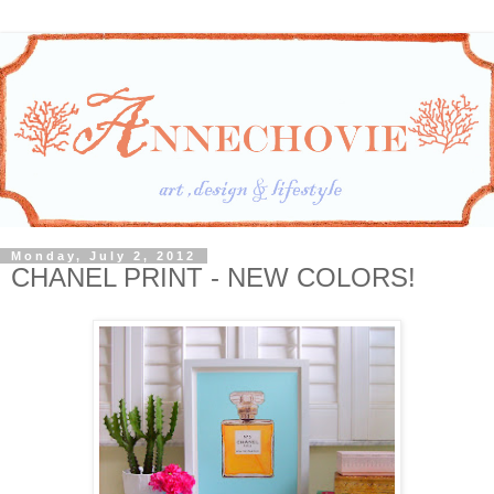
Monday, July 2, 2012
CHANEL PRINT - NEW COLORS!