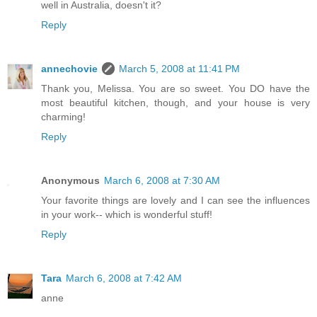
well in Australia, doesn't it?
Reply
annechovie
March 5, 2008 at 11:41 PM
Thank you, Melissa. You are so sweet. You DO have the
most beautiful kitchen, though, and your house is very
charming!
Reply
Anonymous
March 6, 2008 at 7:30 AM
Your favorite things are lovely and I can see the influences
in your work-- which is wonderful stuff!
Reply
Tara
March 6, 2008 at 7:42 AM
anne