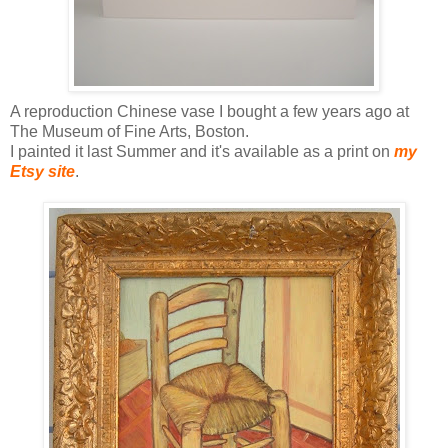
A reproduction Chinese vase I bought a few years ago at
The Museum of Fine Arts, Boston.
I painted it last Summer and it's available as a print on
my
Etsy site
.