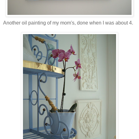
Another oil painting of my mom's, done when I was about 4.