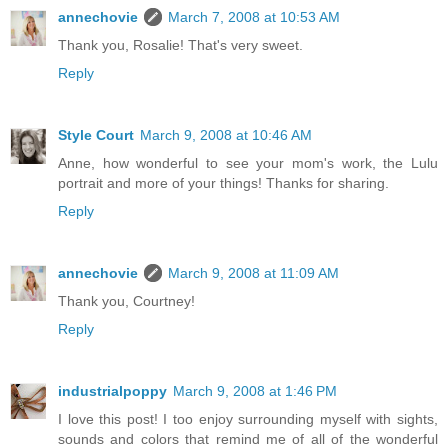
annechovie
March 7, 2008 at 10:53 AM
Thank you, Rosalie! That's very sweet.
Reply
Style Court
March 9, 2008 at 10:46 AM
Anne, how wonderful to see your mom's work, the Lulu
portrait and more of your things! Thanks for sharing.
Reply
annechovie
March 9, 2008 at 11:09 AM
Thank you, Courtney!
Reply
industrialpoppy
March 9, 2008 at 1:46 PM
I love this post! I too enjoy surrounding myself with sights,
sounds and colors that remind me of all of the wonderful