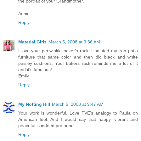
the portrait of your Grandmother.
Annie
Reply
Material Girls
March 5, 2008 at 9:36 AM
I love your periwinkle baker's rack! I painted my iron patio
furniture that same color and then did black and white
paisley cushions. Your bakers rack reminds me a lot of it
and it's fabulous!
Emily
Reply
My Notting Hill
March 5, 2008 at 9:47 AM
Your work is wonderful. Love PVE's analogy to Paula on
American Idol. And I would say that happy, vibrant and
peaceful is indeed profound.
Reply