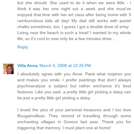
but she should. She used to do it when we were little - I
think it was her one night out a week and she must've
enjoyed that time with her art class after being home with 3
rambunctious kids all day! My dad still works with pastel
chalks sometimes, too. I guess I got a double dose of artsy.
Living near the beach is such a treat! I wanted to my whole
life, so it's cool to now only be a few minutes drive....
Reply
Villa Anna
March 5, 2008 at 10:26 PM
I absolutely agree with you Anne. Paint what inspires you
and makes you smile. I prefer paintings that don't always
psychoanalyze a subject but rather enchance it's best
features. Like you said, a pretty little girl picking a daisy can
be just a pretty little girl picking a daisy.
I loved the pics of your personal treasures and I too love
Bougainvilleas. They remind of travelling through some
enchanting villages in Greece last year. Thank you for
triggering that memory. I must plant one at home!