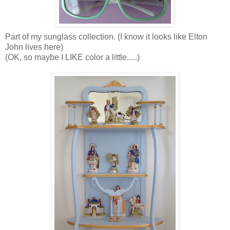
Part of my sunglass collection. (I know it looks like Elton
John lives here)
(OK, so maybe I LIKE color a little.....)