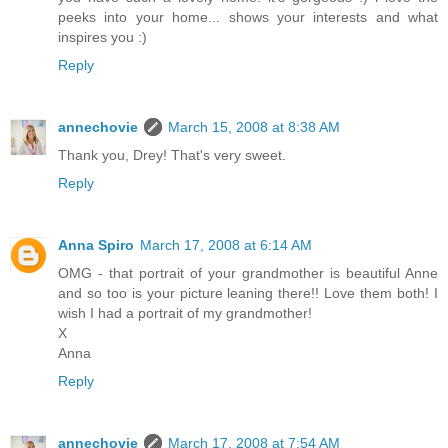
peeks into your home... shows your interests and what
inspires you :)
Reply
annechovie
March 15, 2008 at 8:38 AM
Thank you, Drey! That's very sweet.
Reply
Anna Spiro
March 17, 2008 at 6:14 AM
OMG - that portrait of your grandmother is beautiful Anne
and so too is your picture leaning there!! Love them both! I
wish I had a portrait of my grandmother!
X
Anna
Reply
annechovie
March 17, 2008 at 7:54 AM