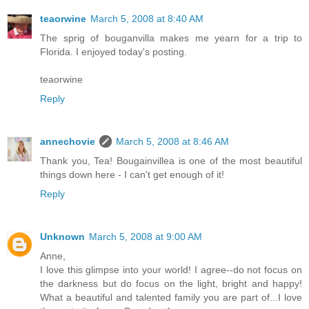
teaorwine
March 5, 2008 at 8:40 AM
The sprig of bouganvilla makes me yearn for a trip to
Florida. I enjoyed today's posting.
teaorwine
Reply
annechovie
March 5, 2008 at 8:46 AM
Thank you, Tea! Bougainvillea is one of the most beautiful
things down here - I can't get enough of it!
Reply
Unknown
March 5, 2008 at 9:00 AM
Anne,
I love this glimpse into your world! I agree--do not focus on
the darkness but do focus on the light, bright and happy!
What a beautiful and talented family you are part of...I love