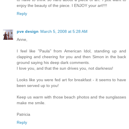
enjoy the beauty of the piece. I ENJOY your art!!!!
Reply
pve design
March 5, 2008 at 5:28 AM
Anne,
I feel like "Paula" from American Idol, standing up and
clapping and cheering for you and then Simon in the back
ground saying his deep dark comments.
I love you, and that the sun drives you, not darkness!
Looks like you were fed art for breakfast - it seems to have
been served up to you!
Keep us warm with those beach photos and the sunglasses
make me smile.
Patricia
Reply