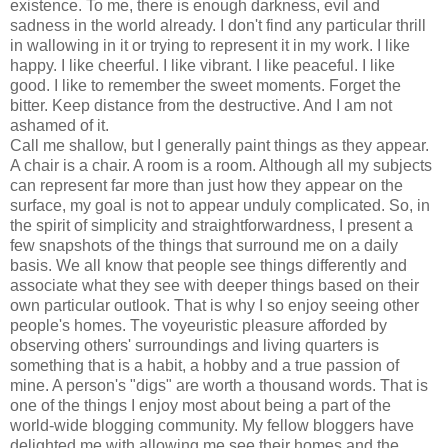
existence. To me, there is enough darkness, evil and
sadness in the world already. I don't find any particular thrill
in wallowing in it or trying to represent it in my work. I like
happy. I like cheerful. I like vibrant. I like peaceful. I like
good. I like to remember the sweet moments. Forget the
bitter. Keep distance from the destructive. And I am not
ashamed of it.
Call me shallow, but I generally paint things as they appear.
A chair is a chair. A room is a room. Although all my subjects
can represent far more than just how they appear on the
surface, my goal is not to appear unduly complicated. So, in
the spirit of simplicity and straightforwardness, I present a
few snapshots of the things that surround me on a daily
basis. We all know that people see things differently and
associate what they see with deeper things based on their
own particular outlook. That is why I so enjoy seeing other
people's homes. The voyeuristic pleasure afforded by
observing others' surroundings and living quarters is
something that is a habit, a hobby and a true passion of
mine. A person's "digs" are worth a thousand words. That is
one of the things I enjoy most about being a part of the
world-wide blogging community. My fellow bloggers have
delighted me with allowing me see their homes and the