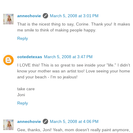
annechovie
March 5, 2008 at 3:01 PM
That is the nicest thing to say, Corine. Thank you! It makes
me smile to think of making people happy.
Reply
cotedetexas
March 5, 2008 at 3:47 PM
I LOVE this! This is so great to see inside your "life." I didn't
know your mother was an artist too! Love seeing your home
and your beach - I'm so jealous!
take care
Joni
Reply
annechovie
March 5, 2008 at 4:06 PM
Gee, thanks, Joni! Yeah, mom doesn't really paint anymore,