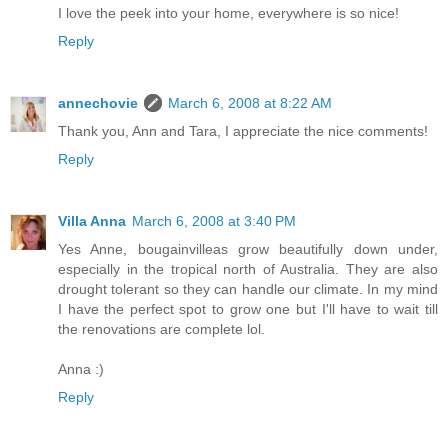
I love the peek into your home, everywhere is so nice!
Reply
annechovie
March 6, 2008 at 8:22 AM
Thank you, Ann and Tara, I appreciate the nice comments!
Reply
Villa Anna
March 6, 2008 at 3:40 PM
Yes Anne, bougainvilleas grow beautifully down under,
especially in the tropical north of Australia. They are also
drought tolerant so they can handle our climate. In my mind
I have the perfect spot to grow one but I'll have to wait till
the renovations are complete lol.
Anna :)
Reply