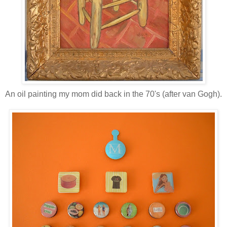
An oil painting my mom did back in the 70's (after van Gogh).