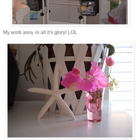
My work area, in all it's glory! LOL