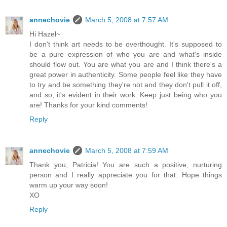
annechovie
March 5, 2008 at 7:57 AM
Hi Hazel~
I don't think art needs to be overthought. It's supposed to
be a pure expression of who you are and what's inside
should flow out. You are what you are and I think there's a
great power in authenticity. Some people feel like they have
to try and be something they're not and they don't pull it off,
and so, it's evident in their work. Keep just being who you
are! Thanks for your kind comments!
Reply
annechovie
March 5, 2008 at 7:59 AM
Thank you, Patricia! You are such a positive, nurturing
person and I really appreciate you for that. Hope things
warm up your way soon!
XO
Reply