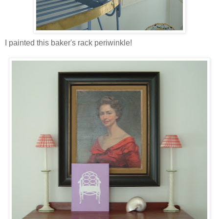
I painted this baker's rack periwinkle!