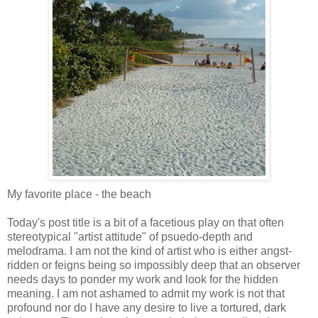
My favorite place - the beach
Today's post title is a bit of a facetious play on that often
stereotypical "artist attitude" of psuedo-depth and
melodrama. I am not the kind of artist who is either angst-
ridden or feigns being so impossibly deep that an observer
needs days to ponder my work and look for the hidden
meaning. I am not ashamed to admit my work is not that
profound nor do I have any desire to live a tortured, dark