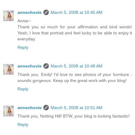
annechovie
March 5, 2008 at 10:45 AM
Annie~
Thank you so much for your affirmation and kind words!
Yeah, I love that portrait and feel lucky to be able to enjoy it
everyday.
Reply
annechovie
March 5, 2008 at 10:48 AM
Thank you, Emily! I'd love to see photos of your furniture -
sounds gorgeous. Keep up the great work with your blog!
Reply
annechovie
March 5, 2008 at 10:51 AM
Thank you, Notting Hill! BTW, your blog is looking fantastic!
Reply