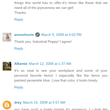
things this world has to offer-it's times like these that we
need all of the joyousness we can get!
Thanks.
Reply
annechovie
March 9, 2008 at 4:02 PM
Thank you, Industrial Poppy! I agree!
Reply
Alkemie
March 12, 2008 at 1:37 AM
It's so neat to see your workplace and some of your
personal favorite items! I especially like the items you
painted periwinkle blue. Love that color, it looks lovely.
Reply
drey
March 15, 2008 at 5:57 AM
you have such a lovely home! it's gorgeous :) i love the