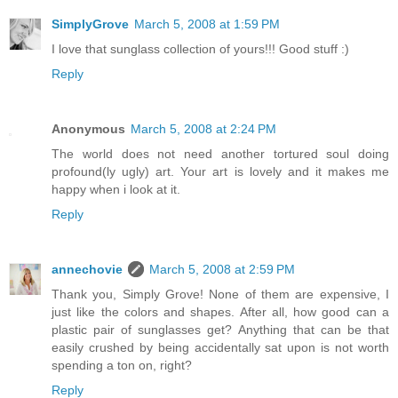
SimplyGrove
March 5, 2008 at 1:59 PM
I love that sunglass collection of yours!!! Good stuff :)
Reply
Anonymous
March 5, 2008 at 2:24 PM
The world does not need another tortured soul doing
profound(ly ugly) art. Your art is lovely and it makes me
happy when i look at it.
Reply
annechovie
March 5, 2008 at 2:59 PM
Thank you, Simply Grove! None of them are expensive, I
just like the colors and shapes. After all, how good can a
plastic pair of sunglasses get? Anything that can be that
easily crushed by being accidentally sat upon is not worth
spending a ton on, right?
Reply