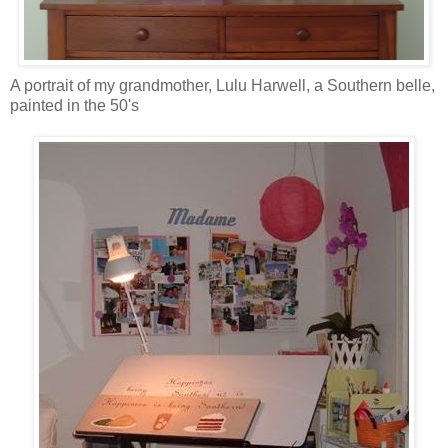
A portrait of my grandmother, Lulu Harwell, a Southern belle,
painted in the 50's