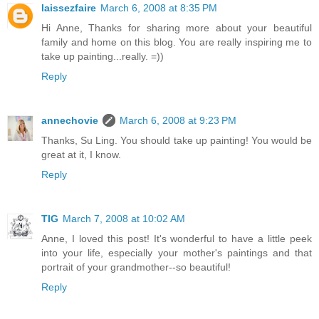
laissezfaire
March 6, 2008 at 8:35 PM
Hi Anne, Thanks for sharing more about your beautiful
family and home on this blog. You are really inspiring me to
take up painting...really. =))
Reply
annechovie
March 6, 2008 at 9:23 PM
Thanks, Su Ling. You should take up painting! You would be
great at it, I know.
Reply
TIG
March 7, 2008 at 10:02 AM
Anne, I loved this post! It's wonderful to have a little peek
into your life, especially your mother's paintings and that
portrait of your grandmother--so beautiful!
Reply