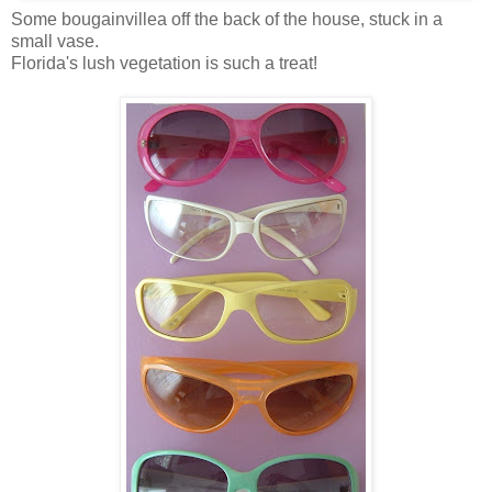
Some bougainvillea off the back of the house, stuck in a
small vase.
Florida's lush vegetation is such a treat!