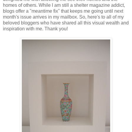
homes of others. While I am still a shelter magazine addict,
blogs offer a "meantime fix" that keeps me going until next
month's issue arrives in my mailbox. So, here's to all of my
beloved bloggers who have shared all this visual wealth and
inspiration with me. Thank you!