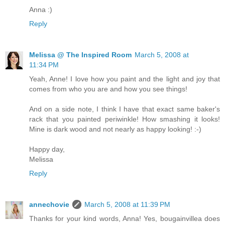
Anna :)
Reply
Melissa @ The Inspired Room
March 5, 2008 at
11:34 PM
Yeah, Anne! I love how you paint and the light and joy that
comes from who you are and how you see things!
And on a side note, I think I have that exact same baker's
rack that you painted periwinkle! How smashing it looks!
Mine is dark wood and not nearly as happy looking! :-)
Happy day,
Melissa
Reply
annechovie
March 5, 2008 at 11:39 PM
Thanks for your kind words, Anna! Yes, bougainvillea does