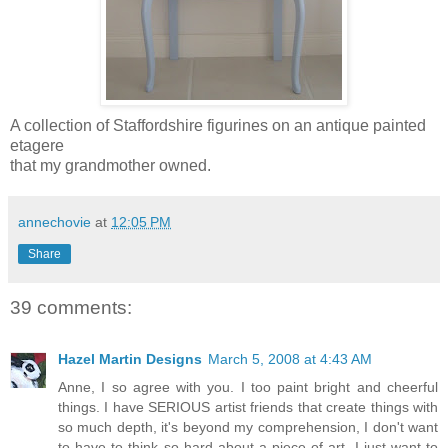
A collection of Staffordshire figurines on an antique painted
etagere
that my grandmother owned.
annechovie
at
12:05 PM
Share
39 comments:
Hazel Martin Designs
March 5, 2008 at 4:43 AM
Anne, I so agree with you. I too paint bright and cheerful
things. I have SERIOUS artist friends that create things with
so much depth, it's beyond my comprehension, I don't want
to have to think so hard about a piece of art. I just want to