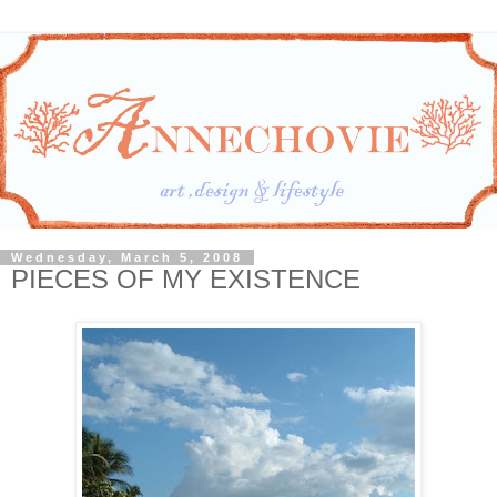
Wednesday, March 5, 2008
PIECES OF MY EXISTENCE