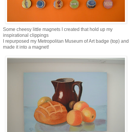
Some cheesy little magnets I created that hold up my
inspirational clippings
I repurposed my Metropolitan Museum of Art badge (top) and
made it into a magnet!