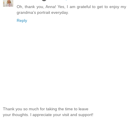
Oh, thank you, Anna! Yes, I am grateful to get to enjoy my
grandma's portrait everyday.
Reply
Thank you so much for taking the time to leave
your thoughts. I appreciate your visit and support!