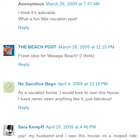
Anonymous
March 26, 2009 at 7:37 AM
I think it's adorable.
What a fun little vacation spot!
Reply
THE BEACH POST
March 26, 2009 at 11:15 PM
Fresh idea for Wasaga Beach! (I think)
Reply
No Sacrifice Bags
April 4, 2009 at 10:18 PM
As a vacation home, I would love to own this house.
I have never seen anything like it, just fabulous!
Reply
Sara Kempff
April 20, 2009 at 4:46 PM
yay! my husband and i saw this house on a moped ride