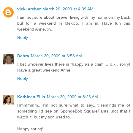
vicki archer
March 20, 2009 at 4:39 AM
I am not sure about forever living with my home on my back
but for a weekend in Mexico, I am in. Have fun this
weekend Anne, xv.
Reply
Debra
March 20, 2009 at 6:58 AM
I bet whoever lives there is 'happy as a clam'... o.k., sorry!
Have a great weekend Anne.
Reply
Kathleen Ellis
March 20, 2009 at 8:26 AM
Hmmmmm....I'm not sure what to say...it reminds me of
something I'd see on SpongeBob SquarePants...not that I
watch it, but my son used to.
Happy spring!