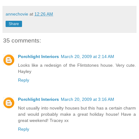
annechovie
at
12:26 AM
Share
35 comments:
Porchlight Interiors
March 20, 2009 at 2:14 AM
Looks like a redesign of the Flintstones house. Very cute.
Hayley
Reply
Porchlight Interiors
March 20, 2009 at 3:16 AM
Not usually into novelty houses but this has a certain charm
and would probably make a great holiday house! Have a
great weekend! Tracey xx
Reply