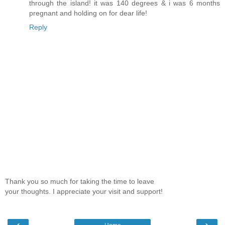
through the island! it was 140 degrees & i was 6 months
pregnant and holding on for dear life!
Reply
Thank you so much for taking the time to leave
your thoughts. I appreciate your visit and support!
‹
›