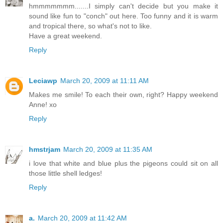
hmmmmmmm.......I simply can't decide but you make it
sound like fun to "conch" out here. Too funny and it is warm
and tropical there, so what's not to like.
Have a great weekend.
Reply
Leciawp
March 20, 2009 at 11:11 AM
Makes me smile! To each their own, right? Happy weekend
Anne! xo
Reply
hmstrjam
March 20, 2009 at 11:35 AM
i love that white and blue plus the pigeons could sit on all
those little shell ledges!
Reply
a.
March 20, 2009 at 11:42 AM