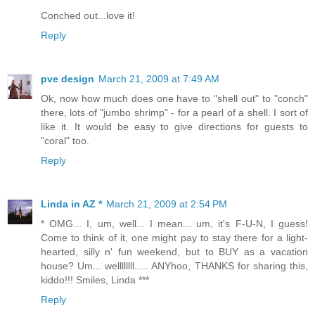
Conched out...love it!
Reply
pve design
March 21, 2009 at 7:49 AM
Ok, now how much does one have to "shell out" to "conch"
there, lots of "jumbo shrimp" - for a pearl of a shell. I sort of
like it. It would be easy to give directions for guests to
"coral" too.
Reply
Linda in AZ *
March 21, 2009 at 2:54 PM
* OMG... I, um, well... I mean... um, it's F-U-N, I guess!
Come to think of it, one might pay to stay there for a light-
hearted, silly n' fun weekend, but to BUY as a vacation
house? Um... wellllllll..... ANYhoo, THANKS for sharing this,
kiddo!!! Smiles, Linda ***
Reply