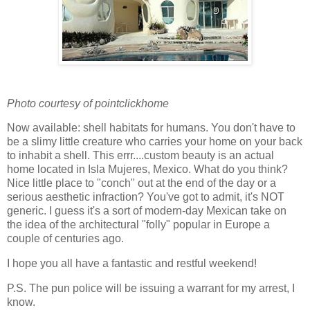
Photo courtesy of pointclickhome
Now available: shell habitats for humans. You don't have to
be a slimy little creature who carries your home on your back
to inhabit a shell. This errr....custom beauty is an actual
home located in Isla Mujeres, Mexico. What do you think?
Nice little place to "conch" out at the end of the day or a
serious aesthetic infraction? You've got to admit, it's NOT
generic. I guess it's a sort of modern-day Mexican take on
the idea of the architectural "folly" popular in Europe a
couple of centuries ago.
I hope you all have a fantastic and restful weekend!
P.S. The pun police will be issuing a warrant for my arrest, I
know.