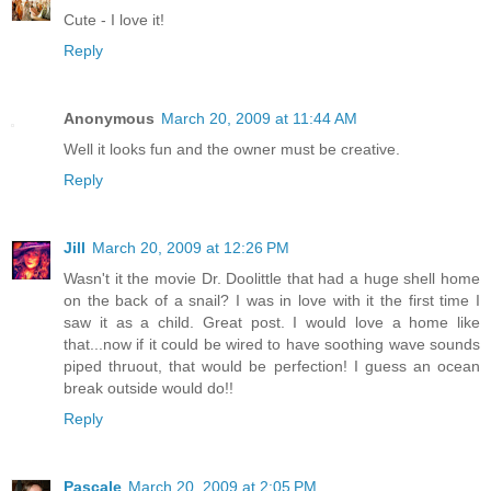
Cute - I love it!
Reply
Anonymous
March 20, 2009 at 11:44 AM
Well it looks fun and the owner must be creative.
Reply
Jill
March 20, 2009 at 12:26 PM
Wasn't it the movie Dr. Doolittle that had a huge shell home
on the back of a snail? I was in love with it the first time I
saw it as a child. Great post. I would love a home like
that...now if it could be wired to have soothing wave sounds
piped thruout, that would be perfection! I guess an ocean
break outside would do!!
Reply
Pascale
March 20, 2009 at 2:05 PM