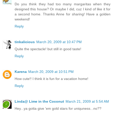
Do you think they had too many margaritas when they
designed this house? Or maybe I did, cuz I kind of like it for
a second home. Thanks Anne for sharing! Have a golden
weekend!
Reply
tinkalicious
March 20, 2009 at 10:47 PM
Quite the spectacle! but still in good taste!
Reply
Karena
March 20, 2009 at 10:51 PM
How cute!! I think it is fun for a vacation home!
Reply
Linda@ Lime in the Coconut
March 21, 2009 at 5:54 AM
Hey...ya gotta give 'em gold stars for uniquness...no??