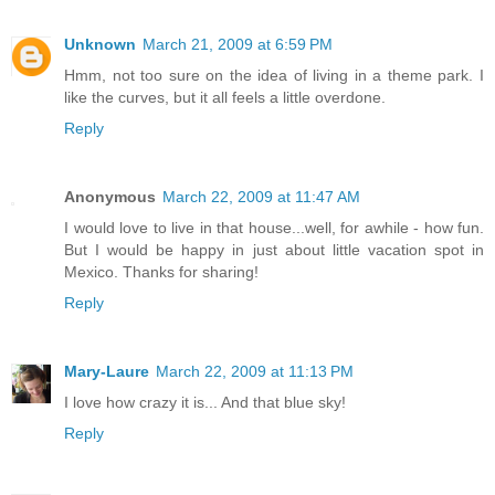
Unknown
March 21, 2009 at 6:59 PM
Hmm, not too sure on the idea of living in a theme park. I
like the curves, but it all feels a little overdone.
Reply
Anonymous
March 22, 2009 at 11:47 AM
I would love to live in that house...well, for awhile - how fun.
But I would be happy in just about little vacation spot in
Mexico. Thanks for sharing!
Reply
Mary-Laure
March 22, 2009 at 11:13 PM
I love how crazy it is... And that blue sky!
Reply