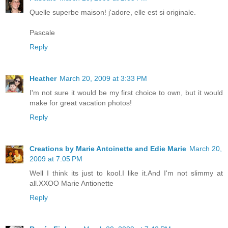
Quelle superbe maison! j'adore, elle est si originale.
Pascale
Reply
Heather
March 20, 2009 at 3:33 PM
I'm not sure it would be my first choice to own, but it would
make for great vacation photos!
Reply
Creations by Marie Antoinette and Edie Marie
March 20,
2009 at 7:05 PM
Well I think its just to kool.I like it.And I'm not slimmy at
all.XXOO Marie Antionette
Reply