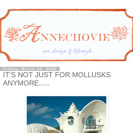
Friday, March 20, 2009
IT'S NOT JUST FOR MOLLUSKS
ANYMORE.....