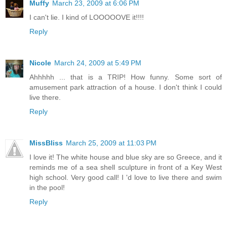
Muffy
March 23, 2009 at 6:06 PM
I can't lie. I kind of LOOOOOVE it!!!!
Reply
Nicole
March 24, 2009 at 5:49 PM
Ahhhhh ... that is a TRIP! How funny. Some sort of
amusement park attraction of a house. I don't think I could
live there.
Reply
MissBliss
March 25, 2009 at 11:03 PM
I love it! The white house and blue sky are so Greece, and it
reminds me of a sea shell sculpture in front of a Key West
high school. Very good call! I 'd love to live there and swim
in the pool!
Reply