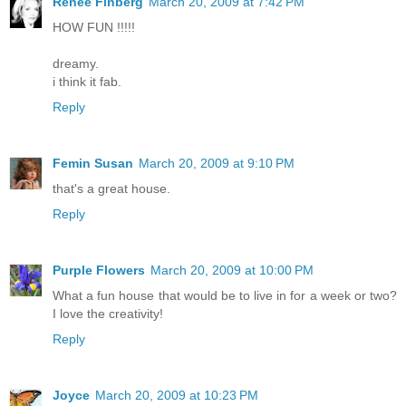
Renée Finberg
March 20, 2009 at 7:42 PM
HOW FUN !!!!!
dreamy.
i think it fab.
Reply
Femin Susan
March 20, 2009 at 9:10 PM
that's a great house.
Reply
Purple Flowers
March 20, 2009 at 10:00 PM
What a fun house that would be to live in for a week or two?
I love the creativity!
Reply
Joyce
March 20, 2009 at 10:23 PM