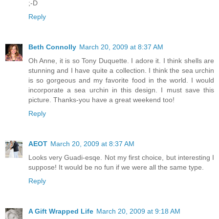
;-D
Reply
Beth Connolly
March 20, 2009 at 8:37 AM
Oh Anne, it is so Tony Duquette. I adore it. I think shells are
stunning and I have quite a collection. I think the sea urchin
is so gorgeous and my favorite food in the world. I would
incorporate a sea urchin in this design. I must save this
picture. Thanks-you have a great weekend too!
Reply
AEOT
March 20, 2009 at 8:37 AM
Looks very Guadi-esqe. Not my first choice, but interesting I
suppose! It would be no fun if we were all the same type.
Reply
A Gift Wrapped Life
March 20, 2009 at 9:18 AM