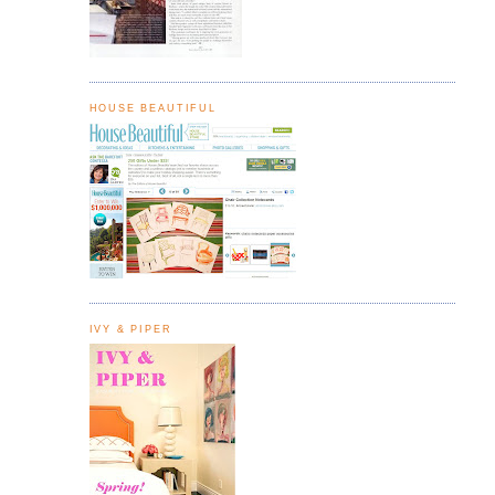
HOUSE BEAUTIFUL
IVY & PIPER