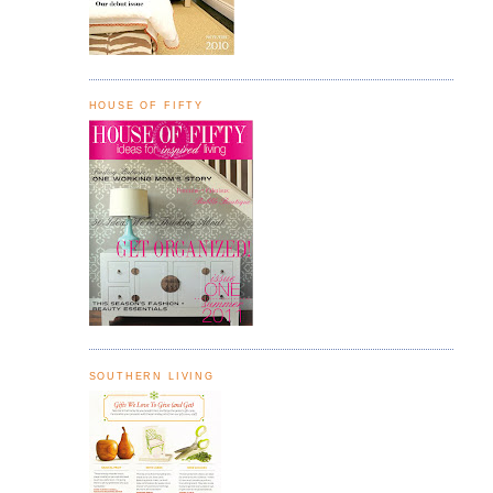
HOUSE OF FIFTY
SOUTHERN LIVING