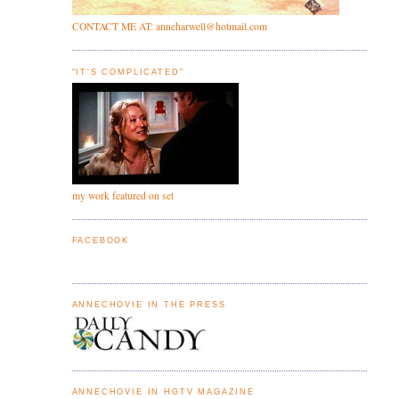
CONTACT ME AT: anneharwell@hotmail.com
"IT'S COMPLICATED"
my work featured on set
FACEBOOK
ANNECHOVIE IN THE PRESS
ANNECHOVIE IN HGTV MAGAZINE