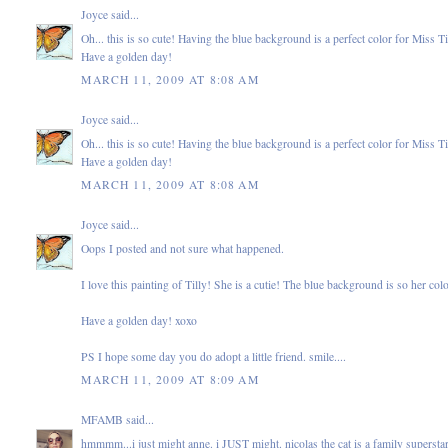
Joyce
said...
Oh... this is so cute! Having the blue background is a perfect color for Miss Ti
Have a golden day!
MARCH 11, 2009 AT 8:08 AM
Joyce
said...
Oh... this is so cute! Having the blue background is a perfect color for Miss Ti
Have a golden day!
MARCH 11, 2009 AT 8:08 AM
Joyce
said...
Oops I posted and not sure what happened.
I love this painting of Tilly! She is a cutie! The blue background is so her col
Have a golden day! xoxo
PS I hope some day you do adopt a little friend. smile....
MARCH 11, 2009 AT 8:09 AM
MFAMB
said...
hmmmm...i just might anne. i JUST might. nicolas the cat is a family superst