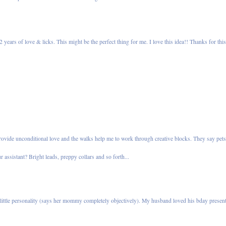
years of love & licks. This might be the perfect thing for me. I love this idea!! Thanks for thi
 provide unconditional love and the walks help me to work through creative blocks. They say pet
 assistant? Bright leads, preppy collars and so forth...
 little personality (says her mommy completely objectively). My husband loved his bday presen