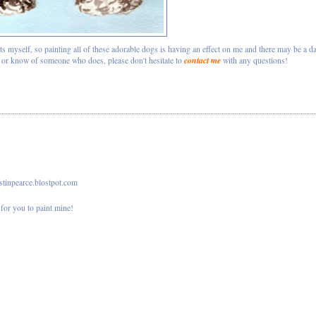
ts myself, so painting all of these adorable dogs is having an effect on me and there may be a d
contact me
d or know of someone who does, please don't hesitate to
with any questions!
istinpearce.blostpot.com
for you to paint mine!