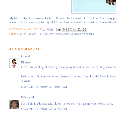
My latest subject, a winsome Dallas, TX pooch by the name of Tilly. I don't have any pe
when I actually adopt one for myself! If you have a beloved pet you'd like immortalize
POSTED BY
ANNECHOVIE
AT
12:00 AM
LABELS:
ANNE HARWELL
,
ANNECHOVIE COMMISSIONS
,
DOG PORTRAITS
27 COMMENTS:
kp
said...
Hi there,
I love this painting of this dog. I am going to feature you on my blog www.kr
Just curious, how much do you charge for a comission like this? I would love 
:) kristin
MARCH 11, 2009 AT 2:05 AM
Debra
said...
Miss Tilly is adorable and I know her owner will treasure your lovely work.
MARCH 11, 2009 AT 6:20 AM