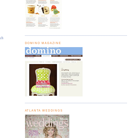
ach
DOMINO MAGAZINE
ATLANTA WEDDINGS