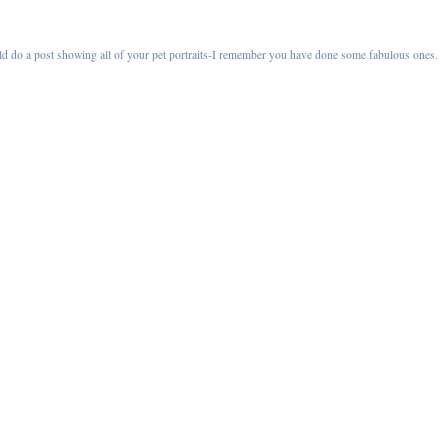
ld do a post showing all of your pet portraits-I remember you have done some fabulous ones.