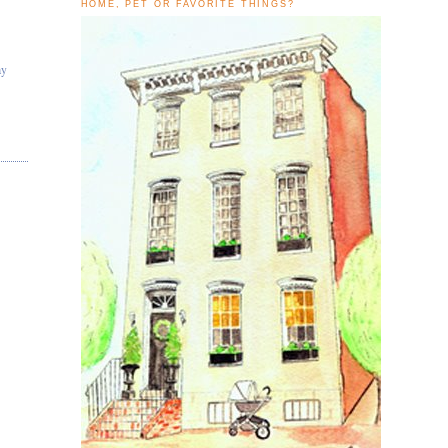
HOME, PET OR FAVORITE THINGS?
ay