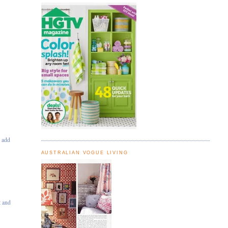
s
s add
AUSTRALIAN VOGUE LIVING
t and