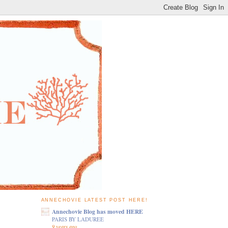
ANNECHOVIE LATEST POST HERE!
Annechovie Blog has moved HERE
PARIS BY LADUREE
9 years ago