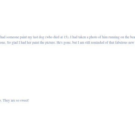
had someone paint my last dog (who died at 15). I had taken a photo of him running on the be
t one. So glad I had her paint the picture. He's gone, but I am still reminded of that fabulous new
o. They are so sweet!