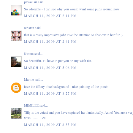
please sir
said...
So adorable - I can see why you would want some pups around now!
MARCH 11, 2009 AT 2:11 PM
Kristen
said...
that is a really impressive job! love the attention to shadow in her fur :)
MARCH 11, 2009 AT 2:41 PM
Kwana
said...
So beautiful. I'll have to put you on my wish list.
MARCH 11, 2009 AT 5:06 PM
Marnie
said...
love the tiffany blue background - nice painting of the pooch
MARCH 11, 2009 AT 8:27 PM
MIMILEE
said...
Tilly is the cutest and you have captured her fantastically, Anne! You are a very
xoxo...........Lee
MARCH 11, 2009 AT 8:35 PM