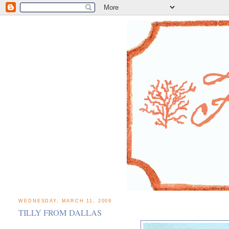
WEDNESDAY, MARCH 11, 2009
TILLY FROM DALLAS