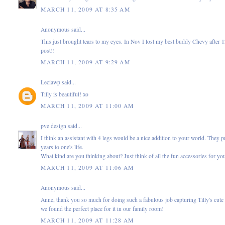
MARCH 11, 2009 AT 8:35 AM
Anonymous said...
This just brought tears to my eyes. In Nov I lost my best buddy Chevy after 12 
post!!
MARCH 11, 2009 AT 9:29 AM
Leciawp
said...
Tilly is beautiful! xo
MARCH 11, 2009 AT 11:00 AM
pve design
said...
I think an assistant with 4 legs would be a nice addition to your world. They
years to one's life.
What kind are you thinking about? Just think of all the fun accessories for your
MARCH 11, 2009 AT 11:06 AM
Anonymous said...
Anne, thank you so much for doing such a fabulous job capturing Tilly's cute
we found the perfect place for it in our family room!
MARCH 11, 2009 AT 11:28 AM