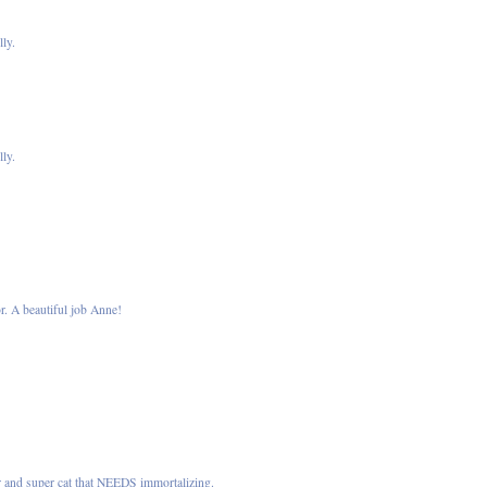
lly.
lly.
or. A beautiful job Anne!
ar and super cat that NEEDS immortalizing.