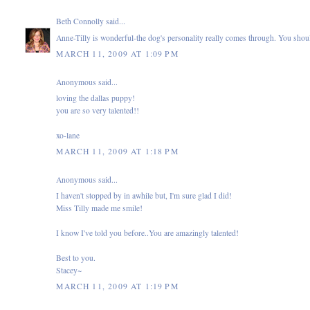
Beth Connolly
said...
Anne-Tilly is wonderful-the dog's personality really comes through. You shou
MARCH 11, 2009 AT 1:09 PM
Anonymous said...
loving the dallas puppy!
you are so very talented!!
xo-lane
MARCH 11, 2009 AT 1:18 PM
Anonymous said...
I haven't stopped by in awhile but, I'm sure glad I did!
Miss Tilly made me smile!
I know I've told you before..You are amazingly talented!
Best to you.
Stacey~
MARCH 11, 2009 AT 1:19 PM