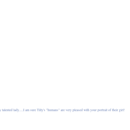
 talented lady.....I am sure Tilly's "humans" are very pleased with your portrait of their girl!