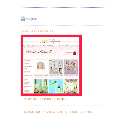
LOVE NEEDLEPOINT?
BUY MY NEEDLEPOINT KITS HERE
INTERESTED IN A CUSTOM PORTRAIT OF YOUR