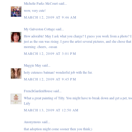
Michelle Parks McCourt
said...
wow, very cute!
MARCH 12, 2009 AT 9:46 AM
My Galveston Cottage
said...
How adorable! May I ask what you charge? I guess you work from a photo? I 
just as the sun was rising. I gave the artist several pictures, and she chose tha
morning. cheers, -susan
MARCH 12, 2009 AT 3:01 PM
Maggie May
said...
holy cuteness batman! wonderful job with the fur.
MARCH 12, 2009 AT 9:45 PM
FrenchGardenHouse
said...
What a great painting of Tilly. You might have to break down and get a pet, to
Lidy
MARCH 13, 2009 AT 12:50 AM
Anonymous said...
that adoption might come sooner then you think;)