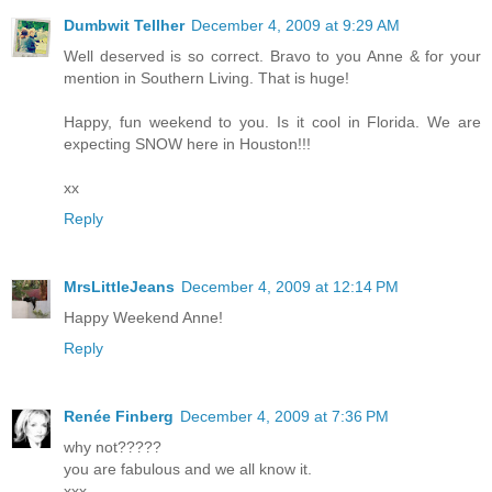
Dumbwit Tellher
December 4, 2009 at 9:29 AM
Well deserved is so correct. Bravo to you Anne & for your
mention in Southern Living. That is huge!
Happy, fun weekend to you. Is it cool in Florida. We are
expecting SNOW here in Houston!!!
xx
Reply
MrsLittleJeans
December 4, 2009 at 12:14 PM
Happy Weekend Anne!
Reply
Renée Finberg
December 4, 2009 at 7:36 PM
why not?????
you are fabulous and we all know it.
xxx