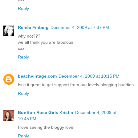
Reply
Renée Finberg
December 4, 2009 at 7:37 PM
why not???
we all think you are fabulous.
xxx
Reply
beachvintage.com
December 4, 2009 at 10:15 PM
Isn't it great to get support from our lovely blogging buddies.
Reply
BonBon Rose Girls Kristin
December 4, 2009 at
10:45 PM
I love seeing the bloggy love!
Reply