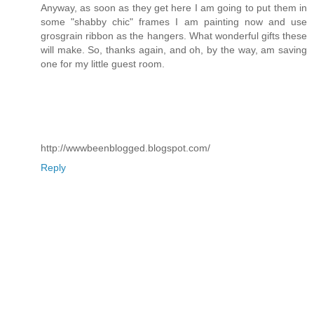
Anyway, as soon as they get here I am going to put them in
some "shabby chic" frames I am painting now and use
grosgrain ribbon as the hangers. What wonderful gifts these
will make. So, thanks again, and oh, by the way, am saving
one for my little guest room.
http://wwwbeenblogged.blogspot.com/
Reply