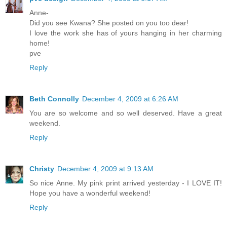
Anne-
Did you see Kwana? She posted on you too dear!
I love the work she has of yours hanging in her charming
home!
pve
Reply
Beth Connolly
December 4, 2009 at 6:26 AM
You are so welcome and so well deserved. Have a great
weekend.
Reply
Christy
December 4, 2009 at 9:13 AM
So nice Anne. My pink print arrived yesterday - I LOVE IT!
Hope you have a wonderful weekend!
Reply