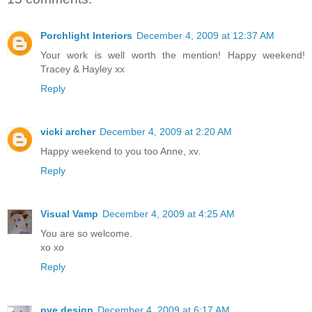
Porchlight Interiors
December 4, 2009 at 12:37 AM
Your work is well worth the mention! Happy weekend!
Tracey & Hayley xx
Reply
vicki archer
December 4, 2009 at 2:20 AM
Happy weekend to you too Anne, xv.
Reply
Visual Vamp
December 4, 2009 at 4:25 AM
You are so welcome.
xo xo
Reply
pve design
December 4, 2009 at 6:17 AM