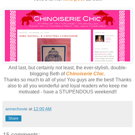
And last, but certainly not least, the ever-stylish, double-
blogging Beth of
Chinoiserie Chic
.
Thanks so much to all of you! You guys are the best! Thanks
also to all you wonderful and loyal readers who keep me
motivated - have a STUPENDOUS weekend!!
annechovie
at
12:00 AM
Share
15 comments: