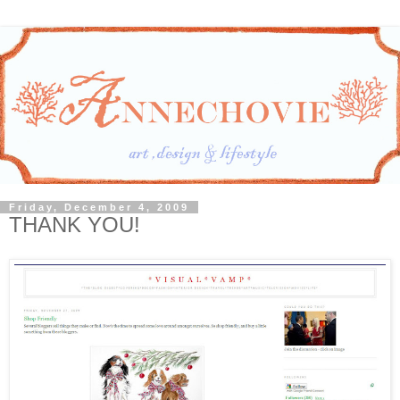
Friday, December 4, 2009
THANK YOU!