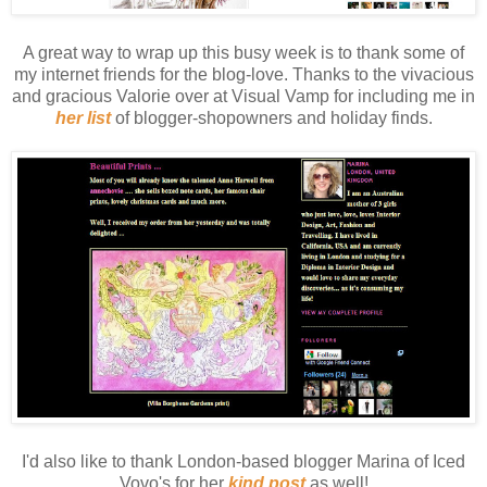
A great way to wrap up this busy week is to thank some of
my internet friends for the blog-love. Thanks to the vivacious
and gracious Valorie over at Visual Vamp for including me in
her list
of blogger-shopowners and holiday finds.
I'd also like to thank London-based blogger Marina of Iced
Vovo's for her
kind post
as well!