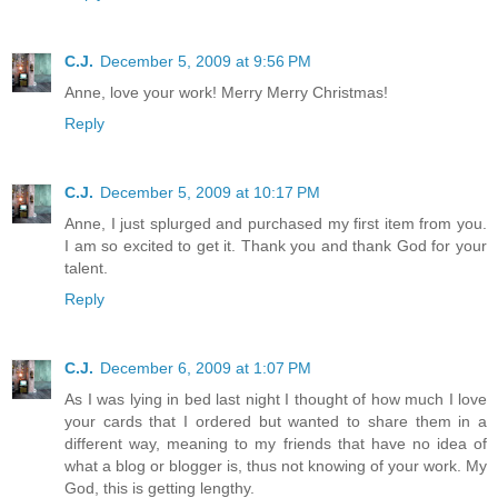
C.J.
December 5, 2009 at 9:56 PM
Anne, love your work! Merry Merry Christmas!
Reply
C.J.
December 5, 2009 at 10:17 PM
Anne, I just splurged and purchased my first item from you.
I am so excited to get it. Thank you and thank God for your
talent.
Reply
C.J.
December 6, 2009 at 1:07 PM
As I was lying in bed last night I thought of how much I love
your cards that I ordered but wanted to share them in a
different way, meaning to my friends that have no idea of
what a blog or blogger is, thus not knowing of your work. My
God, this is getting lengthy.